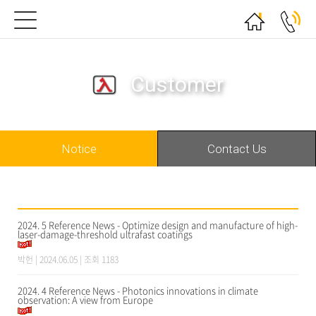
Customer
Notice
Contact Us
2024. 5 Reference News - Optimize design and manufacture of high-
laser-damage-threshold ultrafast coatings
박헌
| 2024.06.05 | 조회 1183
2024. 4 Reference News - Photonics innovations in climate
observation: A view from Europe