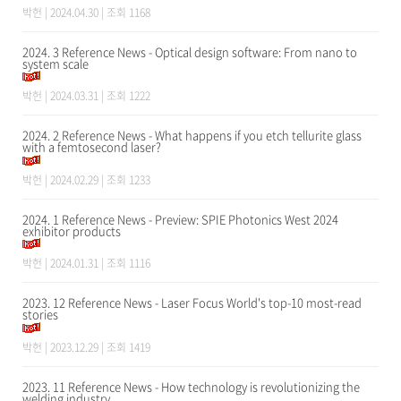
박헌
| 2024.04.30 | 조회 1168
2024. 3 Reference News - Optical design software: From nano to
system scale
박헌
| 2024.03.31 | 조회 1222
2024. 2 Reference News - What happens if you etch tellurite glass
with a femtosecond laser?
박헌
| 2024.02.29 | 조회 1233
2024. 1 Reference News - Preview: SPIE Photonics West 2024
exhibitor products
박헌
| 2024.01.31 | 조회 1116
2023. 12 Reference News - Laser Focus World's top-10 most-read
stories
박헌
| 2023.12.29 | 조회 1419
2023. 11 Reference News - How technology is revolutionizing the
welding industry