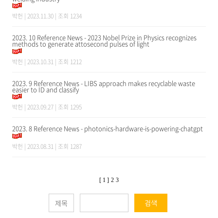
박헌
| 2023.11.30 | 조회 1234
2023. 10 Reference News - 2023 Nobel Prize in Physics recognizes
methods to generate attosecond pulses of light
박헌
| 2023.10.31 | 조회 1212
2023. 9 Reference News - LIBS approach makes recyclable waste
easier to ID and classify
박헌
| 2023.09.27 | 조회 1295
2023. 8 Reference News - photonics-hardware-is-powering-chatgpt
박헌
| 2023.08.31 | 조회 1287
[ 1 ]
2
3
검색